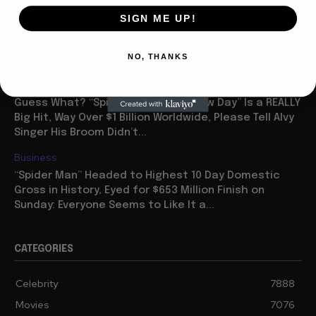
Celebrity
SIGN ME UP!
Ariana Grande “Petal” Has Huge Debut Week on
Charts: Some Say She’s Too Thin But Her Voice Isn’t
NO, THANKS
and Neither are Her Sales
Business
Guess What? “Spider Man: Brave New Day” Is a REALLY
Big Hit, Way Over $1 Billion Worldwide, Please Tell Alvy
Singer His Broom Didn’t...
Business
“Spider Man” Headed to Highest 10 Day Domestic
Gross in History, Eyed for $653 Million Finish on
Sunday: Everyone Seems to Like It a...
CATEGORIES
Celebrity
7888
Movies
7076