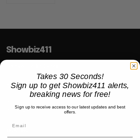
Showbiz411
Hollywood to the Hudson
Takes 30 Seconds!
Sign up to get Showbiz411 alerts,
COMPANY
breaking news for free!
About
Sign up to receive access to our latest updates and best
Partner with us
offers.
TRENDING