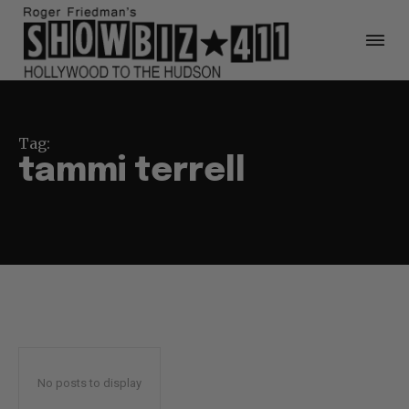
Tag:
tammi terrell
No posts to display