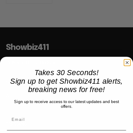
Showbiz411
Hollywood to the Hudson
Takes 30 Seconds!
Sign up to get Showbiz411 alerts,
COMPANY
breaking news for free!
About
Sign up to receive access to our latest updates and best
Partner with us
offers.
TRENDING