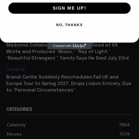
Movies
SIGN ME UP!
“Spider Man: Brand New Day” On Track for $600 Mil By
Sunday or Monday Latest as Daily Drops are Minimal,
NO, THANKS
“One Night Only” Looks...
Celebrity
Madonna Collaborator William Orbit Dead at 69,
Wrote and Produced “Music,” “Ray of Light,”
“Beautiful Strangers”” Family Says He Died July 23rd
Celebrity
Brandi Carlile Suddenly Reschedules Fall UK and
Europe Tour to Spring 2027, Drops Lisbon Entirely, Due
to “Personal Circumstances”
CATEGORIES
Celebrity
7884
Movies
7074