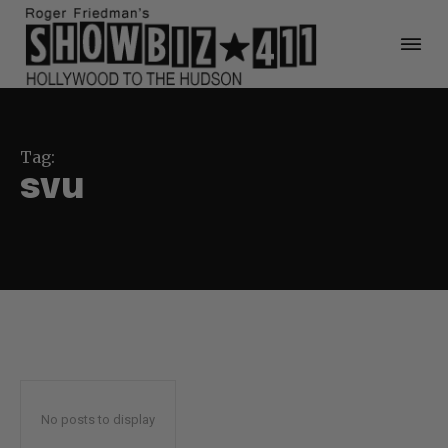
Tag:
svu
No posts to display