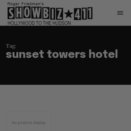
Tag:
sunset towers hotel
No posts to display