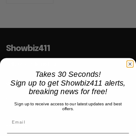
Showbiz411
Hollywood to the Hudson
Takes 30 Seconds!
Sign up to get Showbiz411 alerts,
COMPANY
breaking news for free!
About
Sign up to receive access to our latest updates and best
Partner with us
offers.
TRENDING