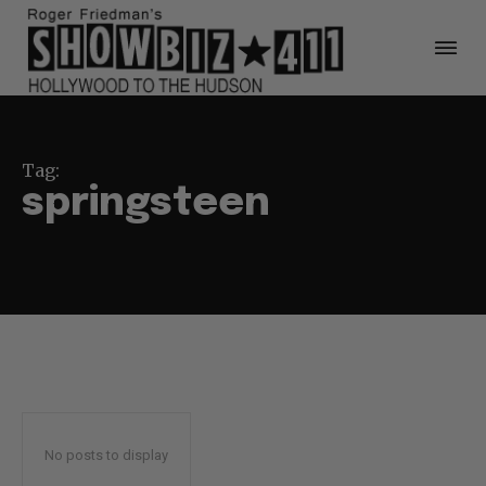
Tag:
springsteen
No posts to display