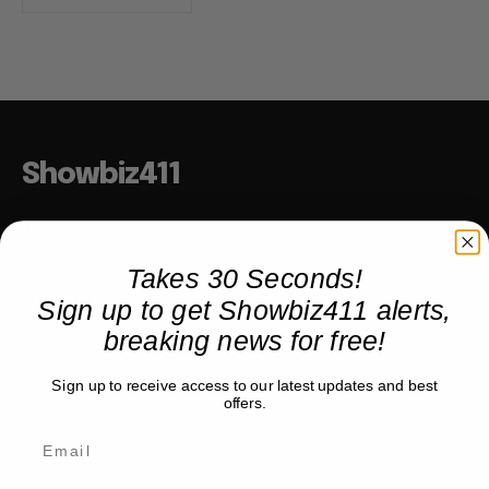
Showbiz411
Hollywood to the Hudson
Takes 30 Seconds!
Sign up to get Showbiz411 alerts,
COMPANY
breaking news for free!
About
Partner with us
Sign up to receive access to our latest updates and best
offers.
TRENDING