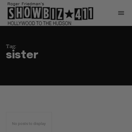
Tag:
sister
No posts to display