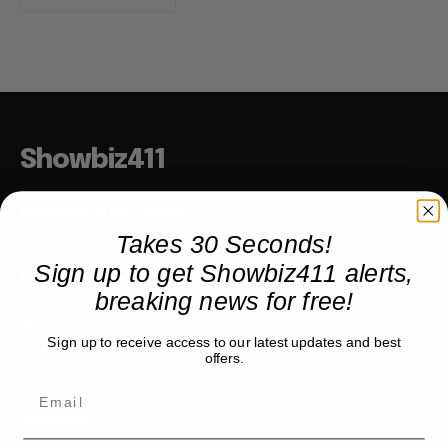
Showbiz411
Hollywood to the Hudson
Takes 30 Seconds!
Sign up to get Showbiz411 alerts,
COMPANY
breaking news for free!
About
Sign up to receive access to our latest updates and best
Partner with us
offers.
TRENDING