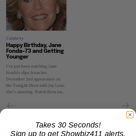
Celebrity
Happy Birthday, Jane
Fonda–73 and Getting
Younger
I've just been watching Jane
Fonda's clips from her
December 2nd appearance on
the Tonight Show with Jay Leno.
She's amazing. Watch them on...
Takes 30 Seconds!
Sign up to get Showbiz411 alerts,