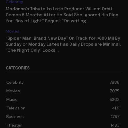
Celebrity
Madonna’s Tribute to Late Producer William Orbit
Comes 5 Months After He Said She Ignored His Plan
for “Ray of Light” Sequel: “I’m writing...
Movies
“Spider Man: Brand New Day” On Track for $600 Mil By
Sunday or Monday Latest as Daily Drops are Minimal,
“One Night Only” Looks...
CATEGORIES
Celebrity
7886
Movies
7075
Music
6202
Television
4131
Business
1767
Theater
1493