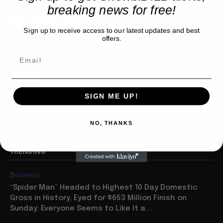
breaking news for free!
Showbiz411
Sign up to receive access to our latest updates and best
offers.
Hollywood to the Hudson
COMPANY
SIGN ME UP!
About
Partner with us
NO, THANKS
TRENDING
Business
“Spider Man” Headed to Highest 10 Day Domestic
Gross in History, Eyed for $653 Million Finish on
Sunday: Everyone Seems to Like It a...