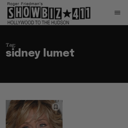
Tag:
sidney lumet