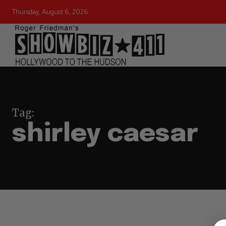
Thursday, August 6, 2026
Tag:
shirley caesar