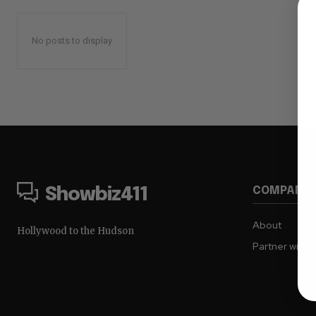
No posts to display
COMPANY
Showbiz411
About
Hollywood to the Hudson
Partner with 