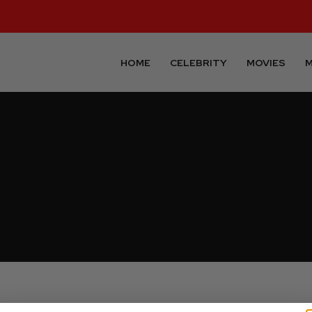
HOME
CELEBRITY
MOVIES
M