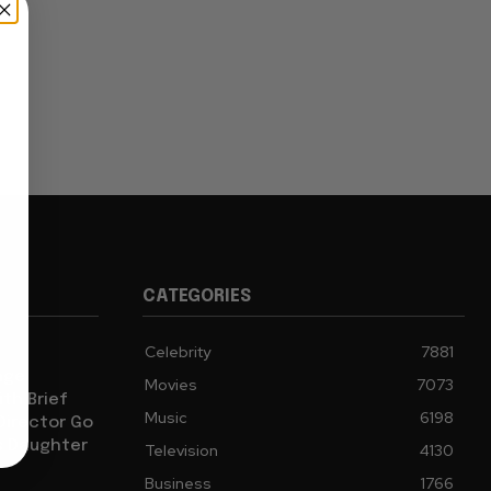
CATEGORIES
Celebrity
7881
age
Movies
7073
th Brief
Music
6198
 Director Go
s Daughter
Television
4130
Business
1766