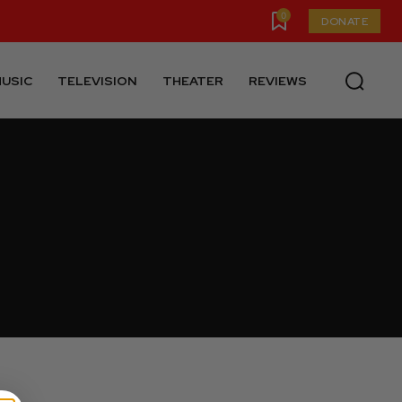
0
DONATE
USIC
TELEVISION
THEATER
REVIEWS