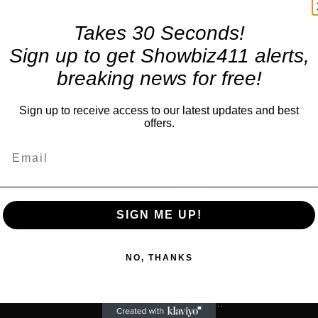
Takes 30 Seconds!
Sign up to get Showbiz411 alerts,
breaking news for free!
Sign up to receive access to our latest updates and best
offers.
TRENDING
SIGN ME UP!
Celebrity
Amazon Sendng Nicolas C
us
NO, THANKS
“Madden” to Streaming (Wi
Oscar Run), But Will Stars,
to White House? NFL Star’
is Chief...