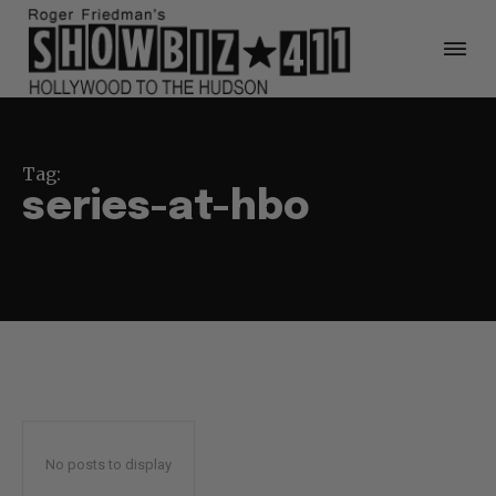
Tag:
series-at-hbo
No posts to display