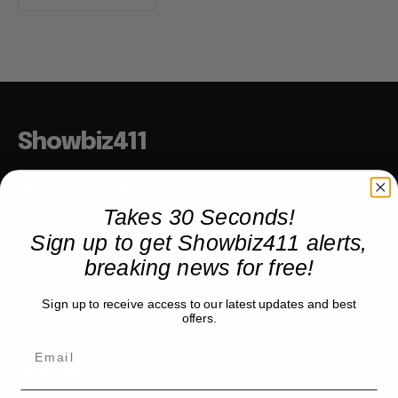
Showbiz411
Hollywood to the Hudson
Takes 30 Seconds!
Sign up to get Showbiz411 alerts,
COMPANY
breaking news for free!
About
Sign up to receive access to our latest updates and best
Partner with us
offers.
TRENDING