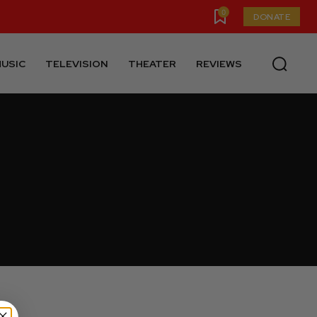
0
DONATE
USIC
TELEVISION
THEATER
REVIEWS