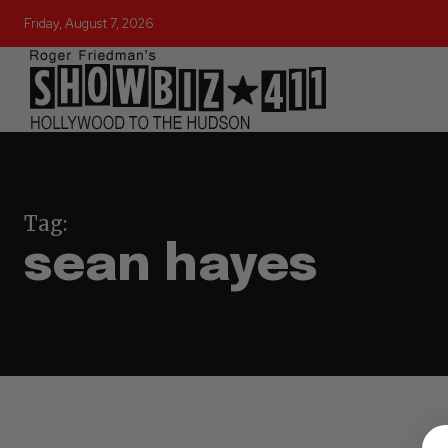
Friday, August 7, 2026
Tag:
sean hayes