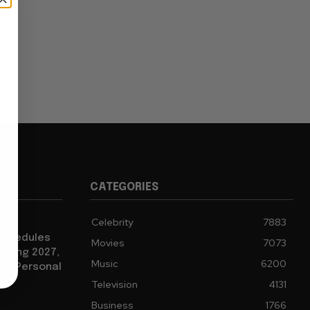
CATEGORIES
Celebrity
7883
eschedules
Movies
7073
Spring 2027,
Music
6200
to “Personal
Television
4131
Business
1766