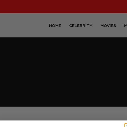
HOME
CELEBRITY
MOVIES
M