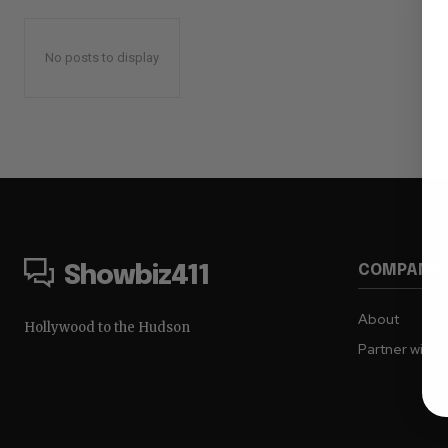
No posts to display
COMPANY
Showbiz411
About
Hollywood to the Hudson
Partner with 