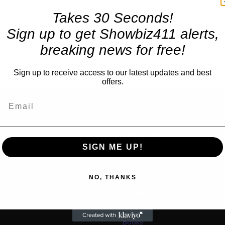
Takes 30 Seconds!
Sign up to get Showbiz411 alerts,
breaking news for free!
Sign up to receive access to our latest updates and best
offers.
TRENDING
SIGN ME UP!
Celebrity
Brandi Carlile Suddenly R
us
NO, THANKS
Fall UK and Europe Tour to 
Drops Lisbon Entirely, Due 
Circumstances”
Books