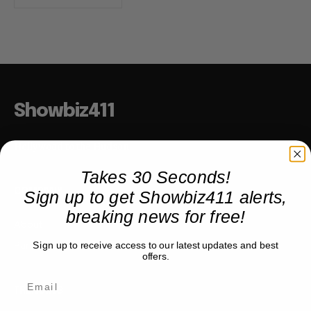
Showbiz411
Hollywood to the Hudson
Takes 30 Seconds!
Sign up to get Showbiz411 alerts,
COMPANY
breaking news for free!
About
Partner with us
Sign up to receive access to our latest updates and best
offers.
TRENDING