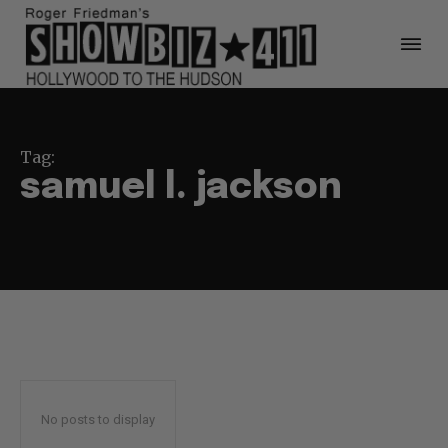
Tag:
samuel l. jackson
No posts to display