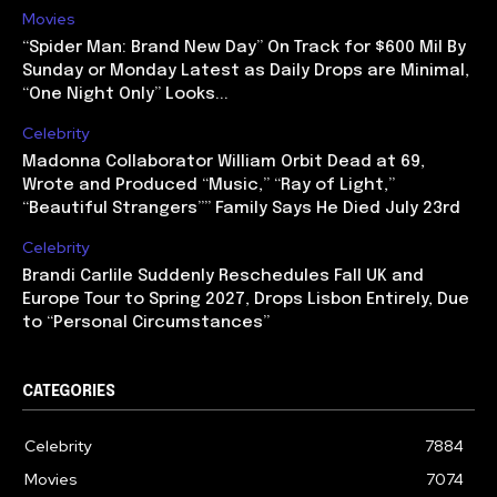
Movies
“Spider Man: Brand New Day” On Track for $600 Mil By
Sunday or Monday Latest as Daily Drops are Minimal,
“One Night Only” Looks...
Celebrity
Madonna Collaborator William Orbit Dead at 69,
Wrote and Produced “Music,” “Ray of Light,”
“Beautiful Strangers”” Family Says He Died July 23rd
Celebrity
Brandi Carlile Suddenly Reschedules Fall UK and
Europe Tour to Spring 2027, Drops Lisbon Entirely, Due
to “Personal Circumstances”
CATEGORIES
Celebrity
7884
Movies
7074