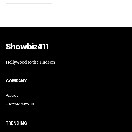
Showbiz411
Hollywood to the Hudson
COMPANY
About
Partner with us
TRENDING