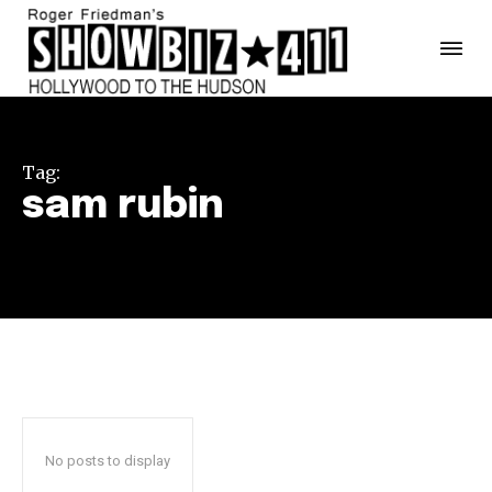
Tag:
sam rubin
No posts to display