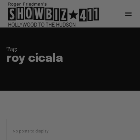
Tag:
roy cicala
No posts to display