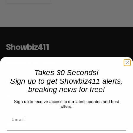
Showbiz411
Hollywood to the Hudson
Takes 30 Seconds!
Sign up to get Showbiz411 alerts,
COMPANY
breaking news for free!
About
Sign up to receive access to our latest updates and best
Partner with us
offers.
TRENDING