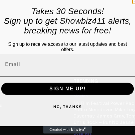
Takes 30 Seconds!
Sign up to get Showbiz411 alerts,
breaking news for free!
Sign up to receive access to our latest updates and best
offers.
TRENDING
SIGN ME UP!
Movies
NY Film Festival Power Pa
us
NO, THANKS
Pedro Almodovar, Mike Lei
Duvernay, James Gray, Tony
Chris Rock — But No Jesse
Business