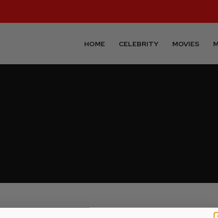
HOME
CELEBRITY
MOVIES
M