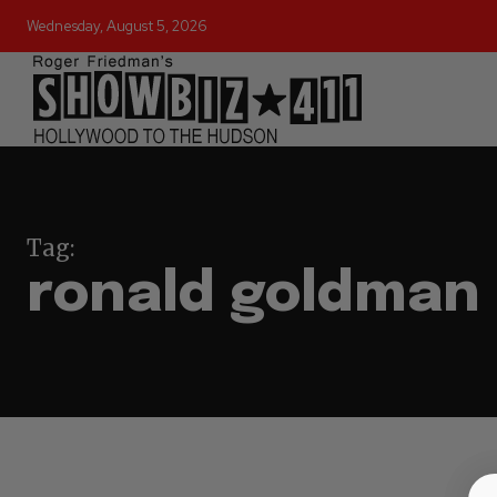
Wednesday, August 5, 2026
Tag:
ronald goldman