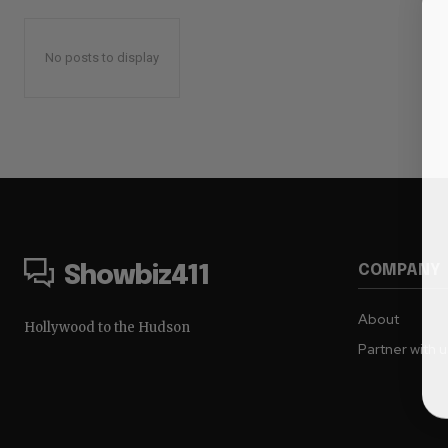
No posts to display
COMPANY
Showbiz411
About
Hollywood to the Hudson
Partner with 