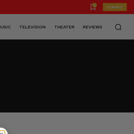
0
DONATE
USIC
TELEVISION
THEATER
REVIEWS