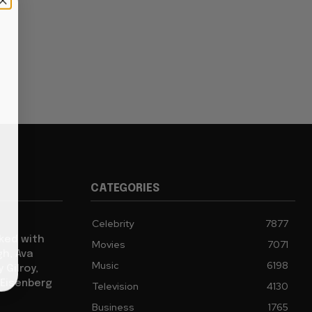
CATEGORIES
Celebrity
7877
cked with
Movies
7071
gh, Ava
Music
6198
 Gilroy,
 Eisenberg
Television
4130
Business
1765