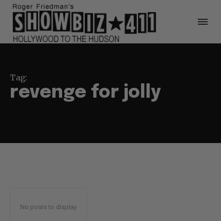
Tag:
revenge for jolly
No posts to display