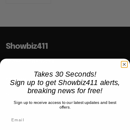
Showbiz411
Hollywood to the Hudson
Takes 30 Seconds!
Sign up to get Showbiz411 alerts,
COMPANY
breaking news for free!
About
Partner with us
Sign up to receive access to our latest updates and best
offers.
TRENDING