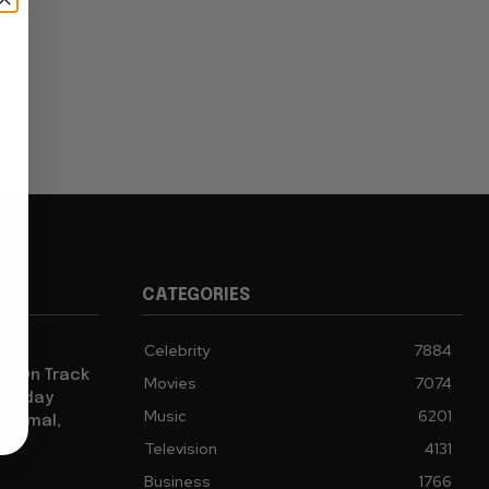
CATEGORIES
Celebrity
7884
y” On Track
Movies
7074
 Monday
Music
6201
Minimal,
Television
4131
Business
1766