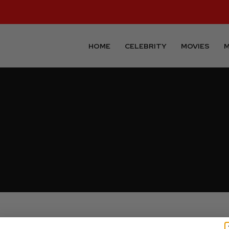
HOME
CELEBRITY
MOVIES
M