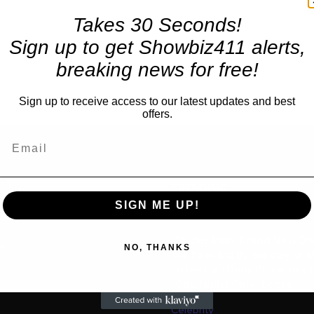
Takes 30 Seconds!
Sign up to get Showbiz411 alerts,
breaking news for free!
Sign up to receive access to our latest updates and best
offers.
TRENDING
SIGN ME UP!
Movies
“Spider Man: Brand New Da
us
NO, THANKS
for $600 Mil By Sunday or
Latest as Daily Drops are 
“One Night Only” Looks...
Celebrity