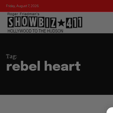
Friday, August 7, 2026
Tag:
rebel heart