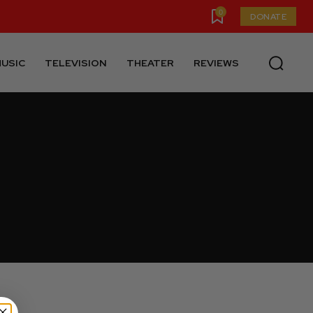
0
DONATE
USIC
TELEVISION
THEATER
REVIEWS