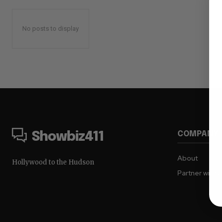
No posts to display
COMPANY
Showbiz411
About
Hollywood to the Hudson
Partner with 