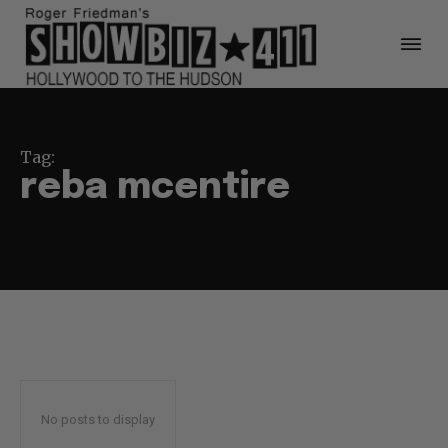
Tag:
reba mcentire
No posts to display