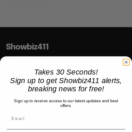
Showbiz411
Hollywood to the Hudson
Takes 30 Seconds!
Sign up to get Showbiz411 alerts,
COMPANY
breaking news for free!
About
Sign up to receive access to our latest updates and best
Partner with us
offers.
TRENDING