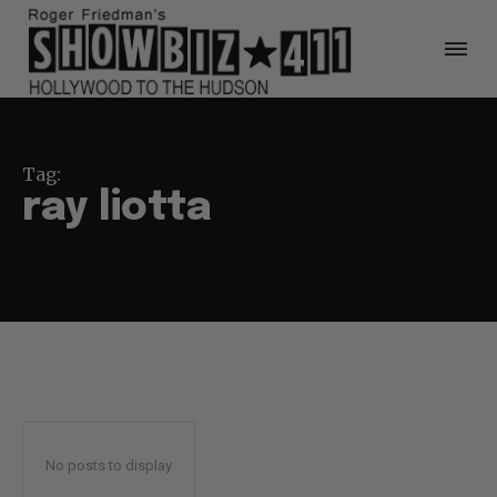
Tag:
ray liotta
No posts to display