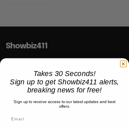
Showbiz411
Hollywood to the Hudson
Takes 30 Seconds!
Sign up to get Showbiz411 alerts,
COMPANY
breaking news for free!
About
Partner with us
Sign up to receive access to our latest updates and best
offers.
TRENDING