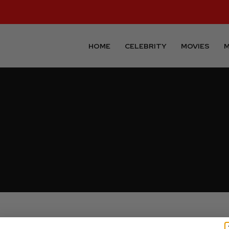
HOME
CELEBRITY
MOVIES
M