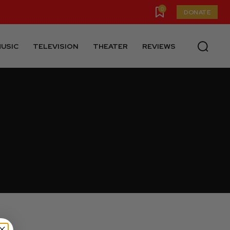
0
DONATE
USIC
TELEVISION
THEATER
REVIEWS