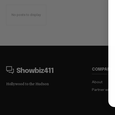
No posts to display
COMPANY
Showbiz411
About
Hollywood to the Hudson
Partner with 