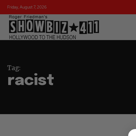
Friday, August 7, 2026
Tag:
racist