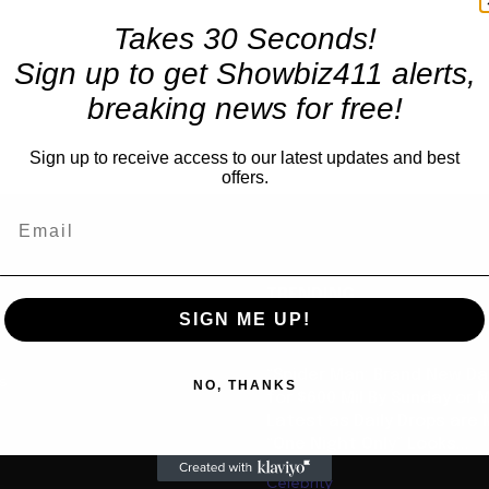
Takes 30 Seconds!
Sign up to get Showbiz411 alerts,
breaking news for free!
Sign up to receive access to our latest updates and best
offers.
TRENDING
SIGN ME UP!
Movies
“Spider Man: Brand New Da
us
NO, THANKS
for $600 Mil By Sunday or
Latest as Daily Drops are 
“One Night Only” Looks...
Celebrity