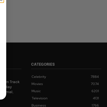
CATEGORIES
Celebrity
7884
y” On Track
Movies
7074
 Monday
Music
6201
Minimal,
Television
4131
Business
1766