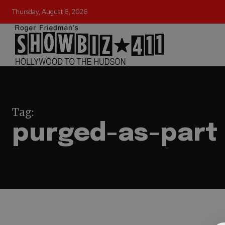
Thursday, August 6, 2026
Tag:
purged-as-part