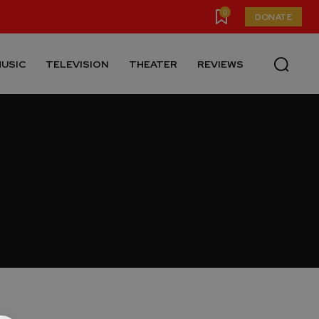
0
DONATE
USIC
TELEVISION
THEATER
REVIEWS