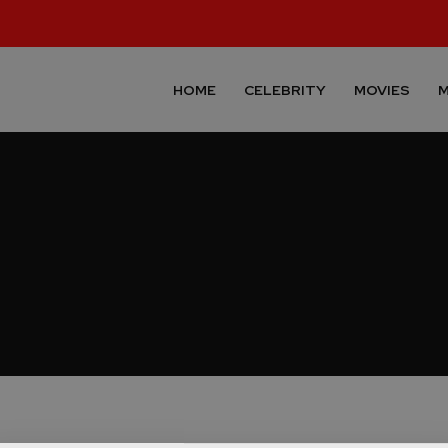
HOME
CELEBRITY
MOVIES
M