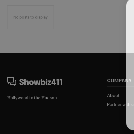
No posts to display
COMPANY
Showbiz411
About
Hollywood to the Hudson
Partner with 