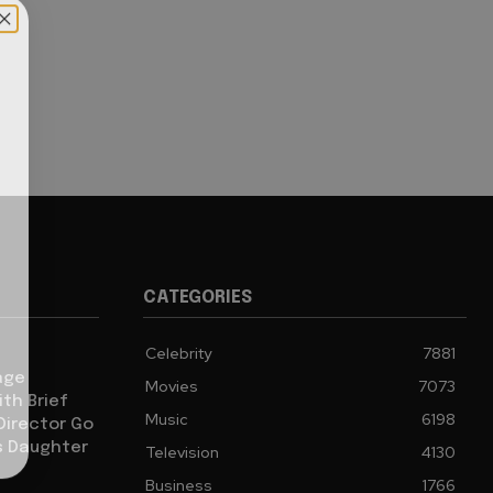
CATEGORIES
Celebrity
7881
age
Movies
7073
th Brief
Music
6198
 Director Go
s Daughter
Television
4130
Business
1766