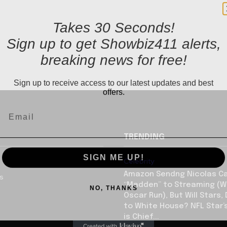
Takes 30 Seconds!
Sign up to get Showbiz411 alerts,
breaking news for free!
Sign up to receive access to our latest updates and best
offers.
TRENDING
SIGN ME UP!
Celebrity
Amazon Sendng Nicolas C
us
NO, THANKS
“Madden” to Streaming (Wi
Oscar Run), But Will Stars,
to White House? NFL Star’
is Chief...