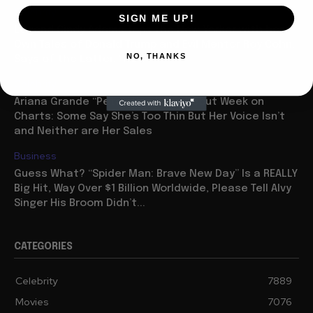
Celebrity
SIGN ME UP!
Legend Cindy Adams Tops the New Yorker with her
Own Tales of Donald Trump and Evil Mentor Roy Cohn,
NO, THANKS
Says of the Latter: “He...
Celebrity
Ariana Grande “Petal” Has Huge Debut Week on
Charts: Some Say She’s Too Thin But Her Voice Isn’t
and Neither are Her Sales
Business
Guess What? “Spider Man: Brave New Day” Is a REALLY
Big Hit, Way Over $1 Billion Worldwide, Please Tell Alvy
Singer His Broom Didn’t...
CATEGORIES
Celebrity
7889
Movies
7076