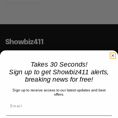
Showbiz411
Hollywood to the Hudson
Takes 30 Seconds!
Sign up to get Showbiz411 alerts,
COMPANY
breaking news for free!
About
Sign up to receive access to our latest updates and best
Partner with us
offers.
TRENDING