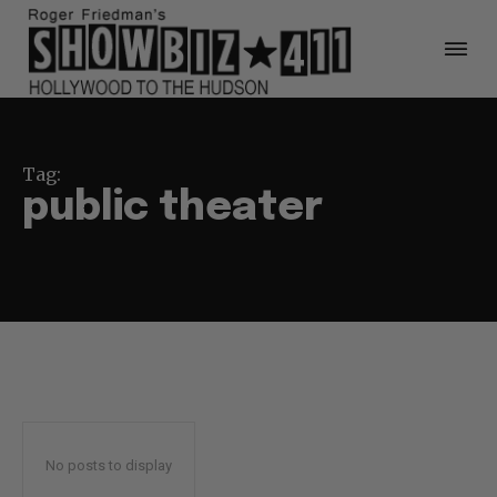
Tag:
public theater
No posts to display