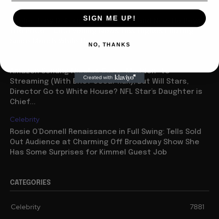
Media
SIGN ME UP!
Media: Tony Dokoupil Sold His Soul and Now He Pays
the Price — CBS Evening News Has Highest Rating
Since March While He’s on...
NO, THANKS
Celebrity
Amazon Sendng Nicolas Cage “Madden” to
Streaming (With Brief Oscar Run), But Will Stars,
Director Go to White House? NFL Star’s Daughter is
Chief...
Celebrity
Rosie O’Donnell Renaissance in Full Swing: Tells Sold
Out Audience at Charming Off Broadway Show She
Has Some Surprises for Kimmel Guest Job
CATEGORIES
Celebrity
7881