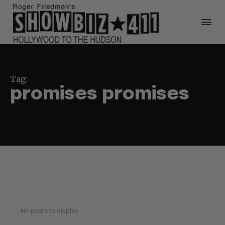
Tag:
promises promises
No posts to display