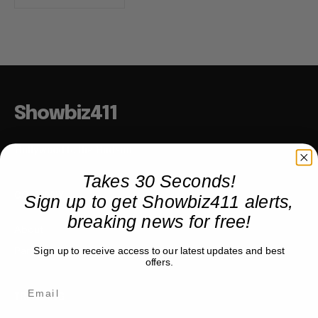
Showbiz411
Hollywood to the Hudson
Takes 30 Seconds!
Sign up to get Showbiz411 alerts,
COMPANY
breaking news for free!
About
Partner with us
Sign up to receive access to our latest updates and best
offers.
TRENDING