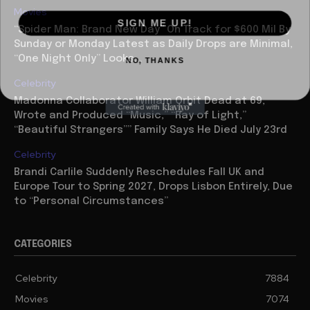
Movies
SIGN ME UP!
“Spider Man: Brand New Day” On Track for $600 Mil By
Sunday or Monday Latest as Daily Drops are Minimal,
NO, THANKS
“One Night Only” Looks...
Celebrity
Madonna Collaborator William Orbit Dead at 69,
Wrote and Produced “Music,” “Ray of Light,”
“Beautiful Strangers”” Family Says He Died July 23rd
Celebrity
Brandi Carlile Suddenly Reschedules Fall UK and
Europe Tour to Spring 2027, Drops Lisbon Entirely, Due
to “Personal Circumstances”
CATEGORIES
Celebrity
7884
Movies
7074