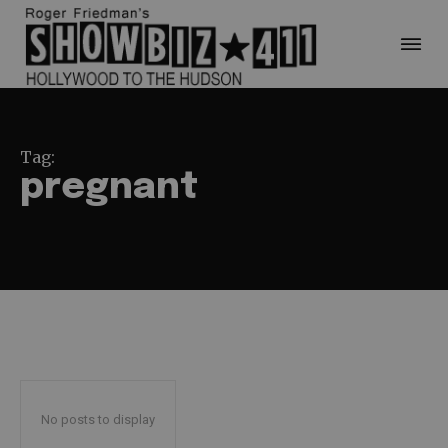
Tag:
pregnant
No posts to display