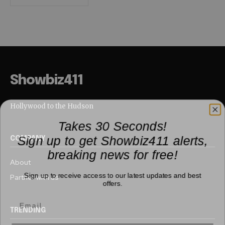
Showbiz411
Hollywood to the Hudson
Takes 30 Seconds!
Sign up to get Showbiz411 alerts,
COMPANY
breaking news for free!
About
Sign up to receive access to our latest updates and best
Partner with us
offers.
TRENDING