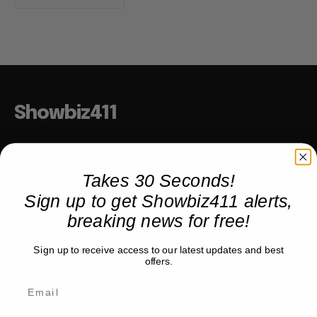
Showbiz411
Hollywood to the Hudson
Takes 30 Seconds!
Sign up to get Showbiz411 alerts,
COMPANY
breaking news for free!
About
Partner with us
Sign up to receive access to our latest updates and best
offers.
TRENDING