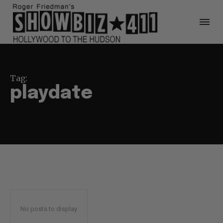
Tag:
playdate
No posts to display