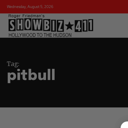
Wednesday, August 5, 2026
Tag:
pitbull