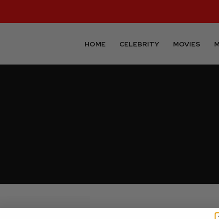
HOME
CELEBRITY
MOVIES
M