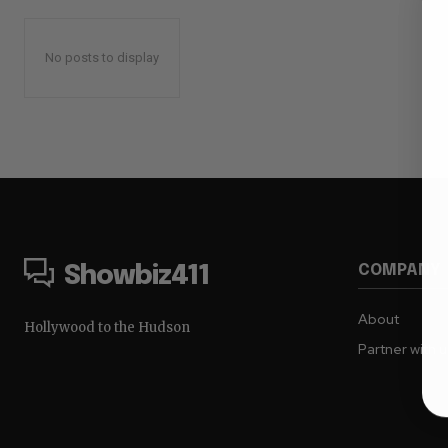
No posts to display
COMPANY
Showbiz411
About
Hollywood to the Hudson
Partner with 