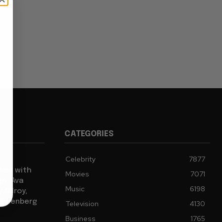
CATEGORIES
Celebrity
7877
cked with
Movies
7071
gh, Ava
Music
6198
 Gilroy,
 Eisenberg
Television
4130
Business
1765