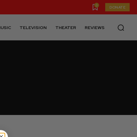
0
DONATE
USIC
TELEVISION
THEATER
REVIEWS