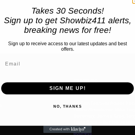
Takes 30 Seconds!
Sign up to get Showbiz411 alerts,
breaking news for free!
Sign up to receive access to our latest updates and best
offers.
TRENDING
SIGN ME UP!
Movies
NY Film Festival Power Pa
us
NO, THANKS
Pedro Almodovar, Mike Lei
Duvernay, James Gray, Tony
Chris Rock — But No Jesse
Business