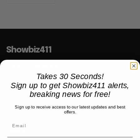
Showbiz411
Hollywood to the Hudson
Takes 30 Seconds!
Sign up to get Showbiz411 alerts,
COMPANY
breaking news for free!
About
Sign up to receive access to our latest updates and best
Partner with us
offers.
TRENDING