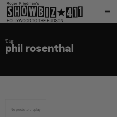
Tag:
phil rosenthal
No posts to display