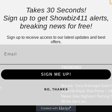
Takes 30 Seconds!
Sign up to get Showbiz411 alerts,
breaking news for free!
Sign up to receive access to our latest updates and best
offers.
TRENDING
SIGN ME UP!
Media
Media: Tony Dokoupil Sold 
us
NO, THANKS
Now He Pays the Price — C
News Has Highest Rating 
While He’s on...
Celebrity