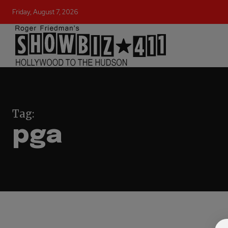
Friday, August 7, 2026
Tag:
pga