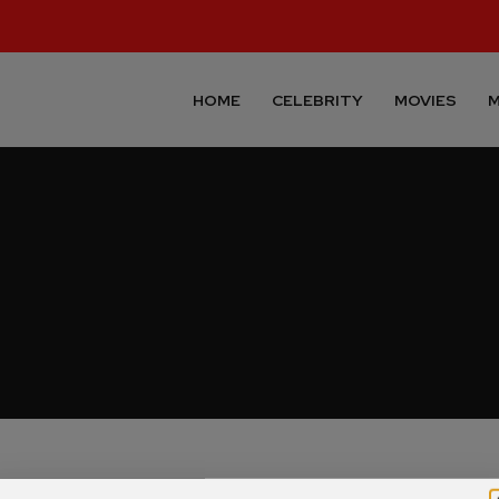
HOME
CELEBRITY
MOVIES
M