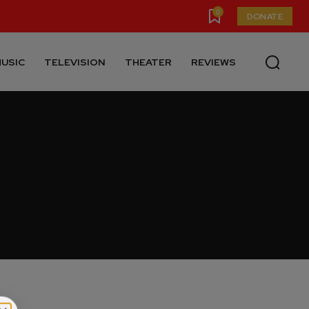
0
DONATE
USIC
TELEVISION
THEATER
REVIEWS