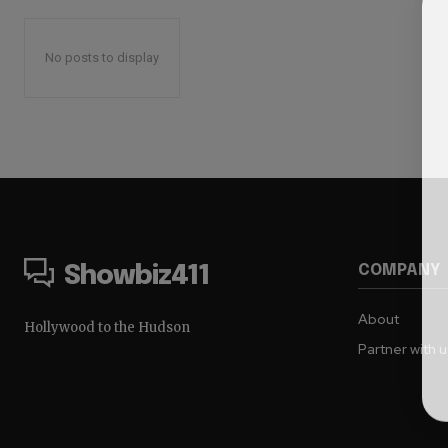
No posts to display
COMPANY
Showbiz411
About
Hollywood to the Hudson
Partner with 