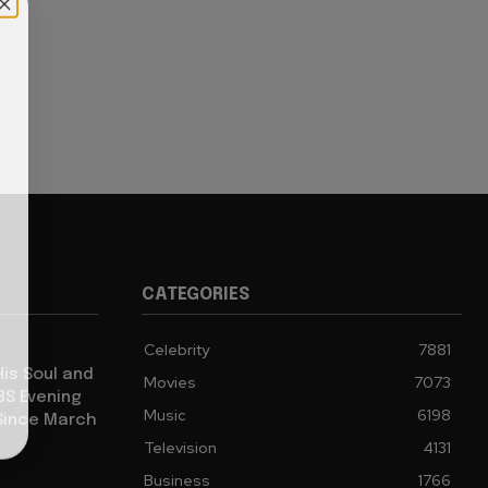
CATEGORIES
Celebrity
7881
His Soul and
Movies
7073
BS Evening
Music
6198
Since March
Television
4131
Business
1766