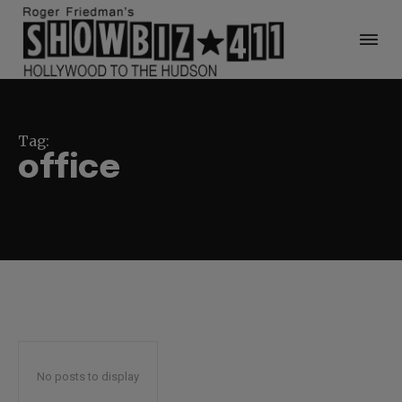
Tag:
office
No posts to display