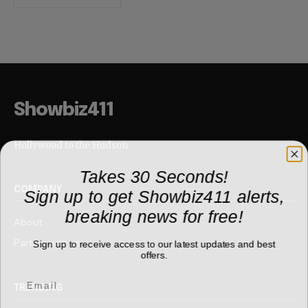
Showbiz411
Hollywood to the Hudson
Takes 30 Seconds!
Sign up to get Showbiz411 alerts,
COMPANY
breaking news for free!
About
Partner with us
Sign up to receive access to our latest updates and best
offers.
TRENDING