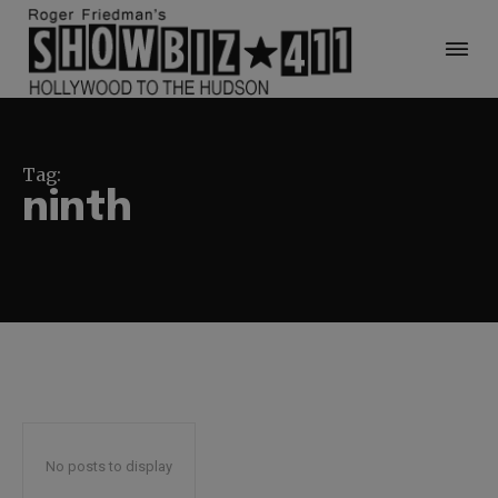
Tag:
ninth
No posts to display