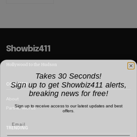
Showbiz411
Hollywood to the Hudson
Takes 30 Seconds!
Sign up to get Showbiz411 alerts,
COMPANY
breaking news for free!
About
Sign up to receive access to our latest updates and best
Partner with us
offers.
TRENDING