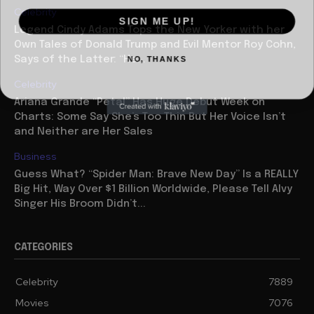
Celebrity
SIGN ME UP!
Legend Cindy Adams Tops the New Yorker with her
Own Tales of Donald Trump and Evil Mentor Roy Cohn,
NO, THANKS
Says of the Latter: “He...
Celebrity
Ariana Grande “Petal” Has Huge Debut Week on
Charts: Some Say She’s Too Thin But Her Voice Isn’t
and Neither are Her Sales
Business
Guess What? “Spider Man: Brave New Day” Is a REALLY
Big Hit, Way Over $1 Billion Worldwide, Please Tell Alvy
Singer His Broom Didn’t...
CATEGORIES
Celebrity
7889
Movies
7076