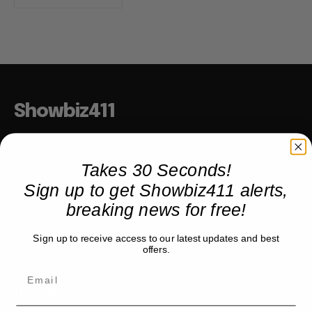
Showbiz411
Hollywood to the Hudson
Takes 30 Seconds!
Sign up to get Showbiz411 alerts,
COMPANY
breaking news for free!
About
Sign up to receive access to our latest updates and best
Partner with us
offers.
TRENDING