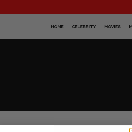
HOME
CELEBRITY
MOVIES
M