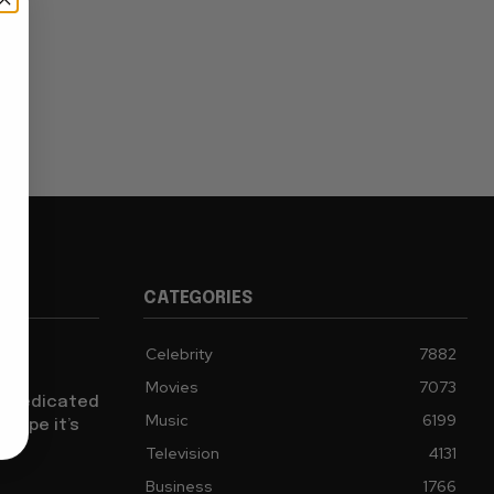
CATEGORIES
Celebrity
7882
sh a
Movies
7073
ch Dedicated
Music
6199
 Hope it’s
Television
4131
Business
1766