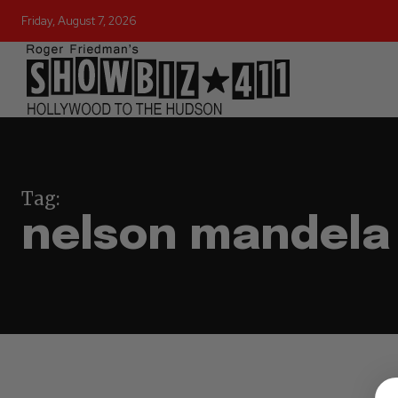
Friday, August 7, 2026
Tag:
nelson mandela