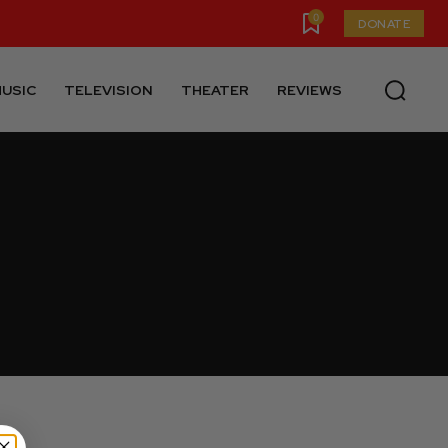
0
DONATE
USIC
TELEVISION
THEATER
REVIEWS