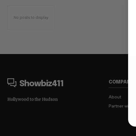
No posts to display
COMPANY
Showbiz411
About
Hollywood to the Hudson
Partner with 