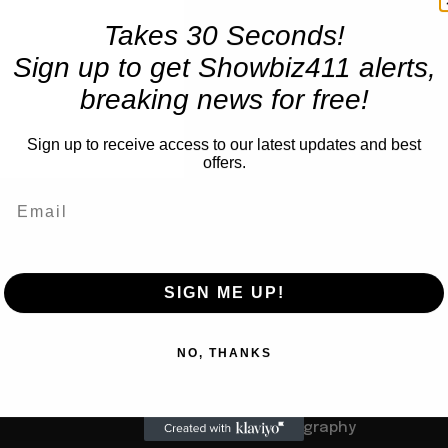
Takes 30 Seconds!
Sign up to get Showbiz411 alerts,
breaking news for free!
Sign up to receive access to our latest updates and best
offers.
TRENDING
SIGN ME UP!
Books
Barbra Streisand Will Publi
us
NO, THANKS
Children’s Book Next Mar
to Her Grandchildren: Let’s
Not 900 Pages, Like Her
Autobiography