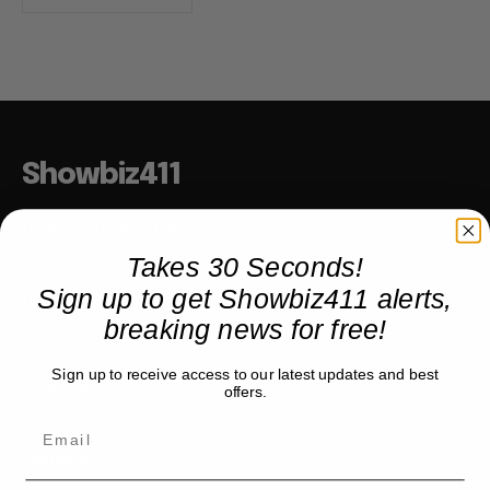
Showbiz411
Hollywood to the Hudson
Takes 30 Seconds!
Sign up to get Showbiz411 alerts,
COMPANY
breaking news for free!
About
Sign up to receive access to our latest updates and best
Partner with us
offers.
TRENDING