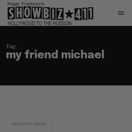
Tag:
my friend michael
No posts to display