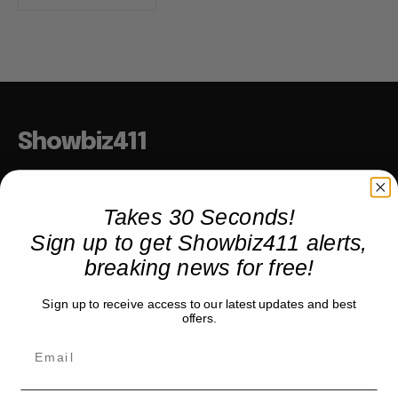
Showbiz411
Hollywood to the Hudson
Takes 30 Seconds!
Sign up to get Showbiz411 alerts,
COMPANY
breaking news for free!
About
Sign up to receive access to our latest updates and best
Partner with us
offers.
TRENDING