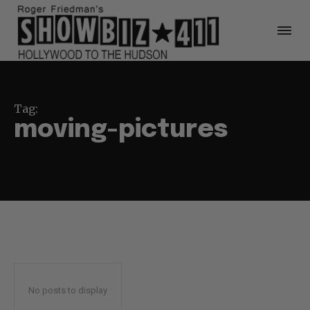
Tag:
moving-pictures
No posts to display