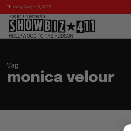
Thursday, August 6, 2026
Tag:
monica velour