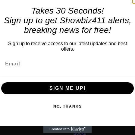
Takes 30 Seconds!
Sign up to get Showbiz411 alerts,
breaking news for free!
Sign up to receive access to our latest updates and best
offers.
TRENDING
SIGN ME UP!
Celebrity
Rosie O’Donnell Renaissanc
us
NO, THANKS
Swing: Tells Sold Out Audi
Charming Off Broadway S
Some Surprises for Kimme
Books