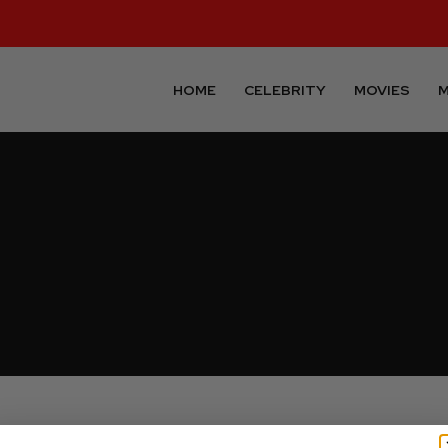
HOME
CELEBRITY
MOVIES
M