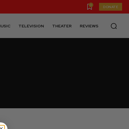
0
DONATE
USIC
TELEVISION
THEATER
REVIEWS