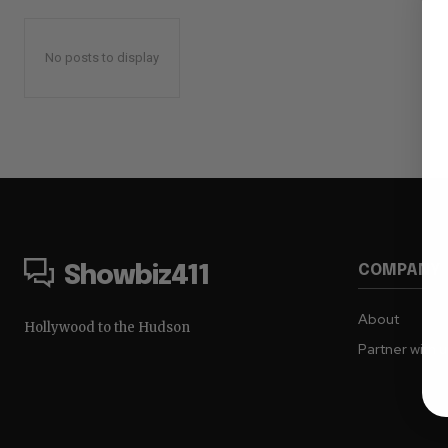
No posts to display
COMPANY
Showbiz411
About
Hollywood to the Hudson
Partner with 