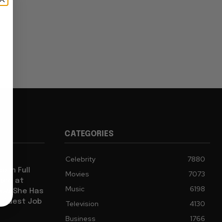
CATEGORIES
Celebrity
7880
e in Full
Movies
7073
ence at
Music
6198
how She Has
l Guest Job
Television
4130
Business
1766