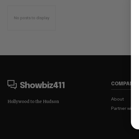
No posts to display
COMPANY
Showbiz411
About
Hollywood to the Hudson
Partner with 