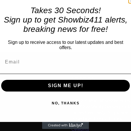
Takes 30 Seconds!
Sign up to get Showbiz411 alerts,
breaking news for free!
Sign up to receive access to our latest updates and best
offers.
TRENDING
SIGN ME UP!
Movies
“Spider Man: Brand New Da
us
NO, THANKS
for $600 Mil By Sunday or
Latest as Daily Drops are 
“One Night Only” Looks...
Celebrity