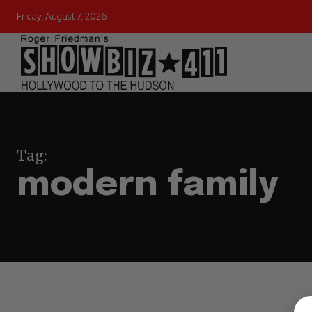
Friday, August 7, 2026
Tag:
modern family