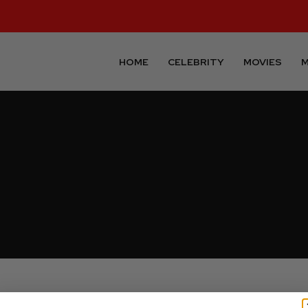
HOME
CELEBRITY
MOVIES
M