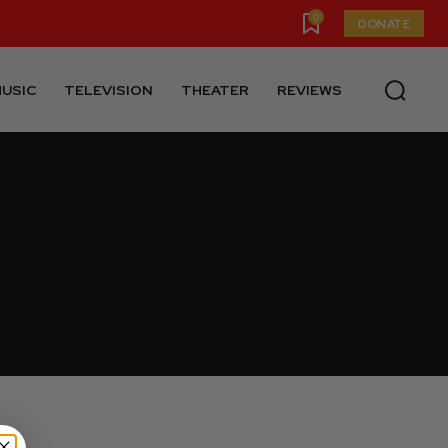
0
DONATE
USIC
TELEVISION
THEATER
REVIEWS