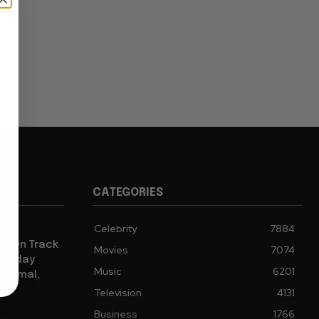
CATEGORIES
Celebrity
7884
y” On Track
Movies
7074
 Monday
Music
6201
Minimal,
Television
4131
Business
1766