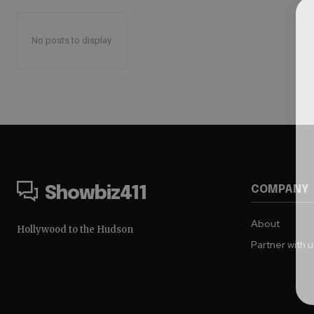
No posts to display
COMPANY
Showbiz411
About
Hollywood to the Hudson
Partner with 