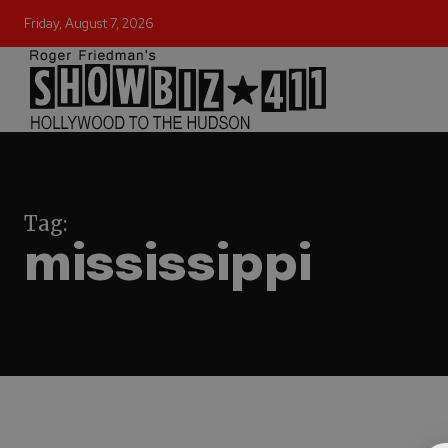
Friday, August 7, 2026
Tag:
mississippi