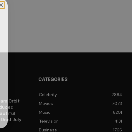
CATEGORIES
Celebrity
7884
iam Orbit
Movies
7073
oduced
Music
6201
autiful
 Died July
Television
4131
Business
1766