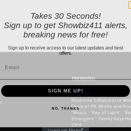
Takes 30 Seconds!
Sign up to get Showbiz411 alerts,
breaking news for free!
Sign up to receive access to our latest updates and best
offers.
TRENDING
SIGN ME UP!
Celebrity
Madonna Collaborator Will
us
NO, THANKS
Dead at 69, Wrote and Pr
“Music,” “Ray of Light,” “Be
Strangers”” Family Says He
23rd