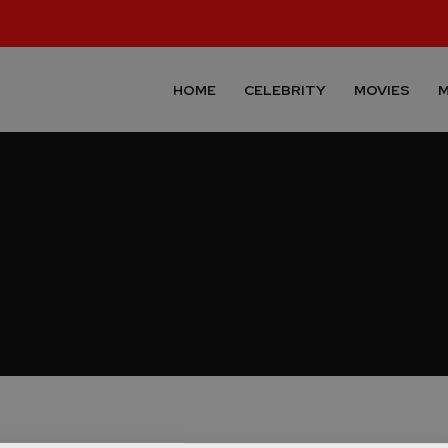
HOME
CELEBRITY
MOVIES
M