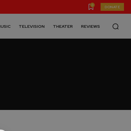
0
DONATE
USIC
TELEVISION
THEATER
REVIEWS