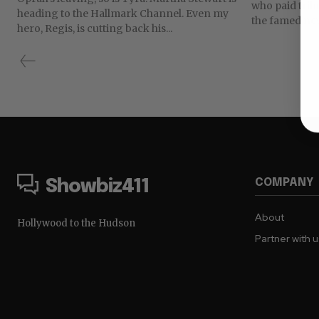
who paid trib
heading to the Hallmark Channel. Even my
the famed new
hero, Regis, is cutting back his...
COMPANY
Showbiz411
About
Hollywood to the Hudson
Partner with 