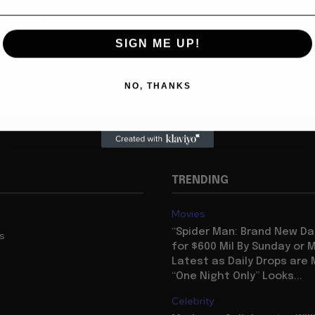
ute to Walter Cronkite today at
sman’s Lincoln Center...
SIGN ME UP!
NO, THANKS
TRENDING
Movies
“Spider Man: Brand New Da
us
for $600 Mil By Sunday or
Latest as Daily Drops are 
“One Night Only” Looks...
Celebrity