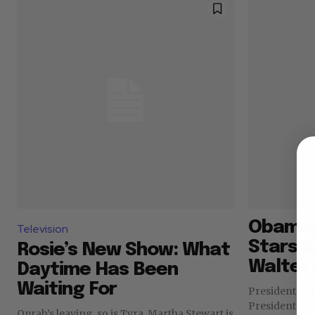
Obama, 
Television
Stars 
Rosie’s New Show: What
Walter 
Daytime Has Been
Waiting For
President Ba
President Bil
Oprah’s leaving, so is Tyra. Martha Stewart is