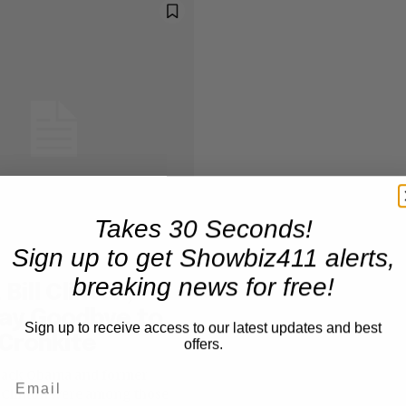
Takes 30 Seconds!
Sign up to get Showbiz411 alerts,
breaking news for free!
Bill Clinton,
Say Goodbye to
Sign up to receive access to our latest updates and best
Cronkite
offers.
rack Obama and former
l Clinton were among those