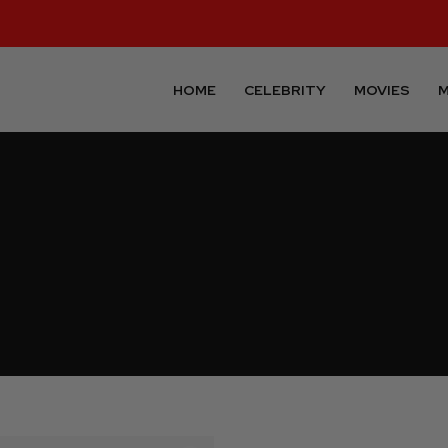
HOME
CELEBRITY
MOVIES
M