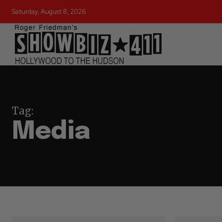
Saturday, August 8, 2026
Tag:
Media