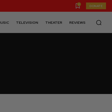
0
DONATE
USIC
TELEVISION
THEATER
REVIEWS