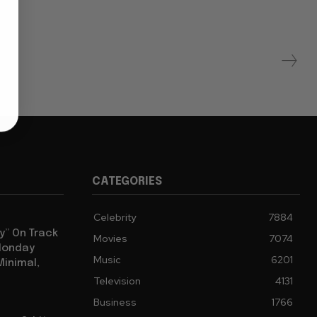
CATEGORIES
Celebrity
7884
y” On Track
Movies
7074
 Monday
Music
6201
Minimal,
Television
4131
Business
1766