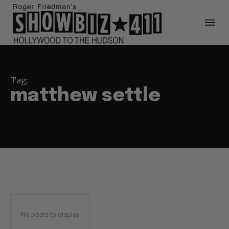
Tag:
matthew settle
No posts to display