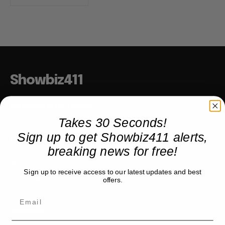
Showbiz411
Hollywood to the Hudson
Takes 30 Seconds!
Sign up to get Showbiz411 alerts,
COMPANY
breaking news for free!
About
Sign up to receive access to our latest updates and best
Partner with us
offers.
TRENDING