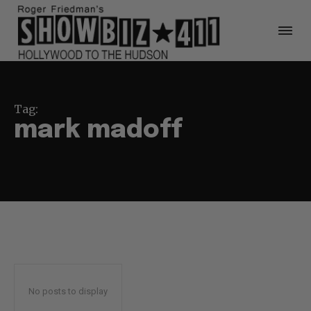
Tag:
mark madoff
No posts to display