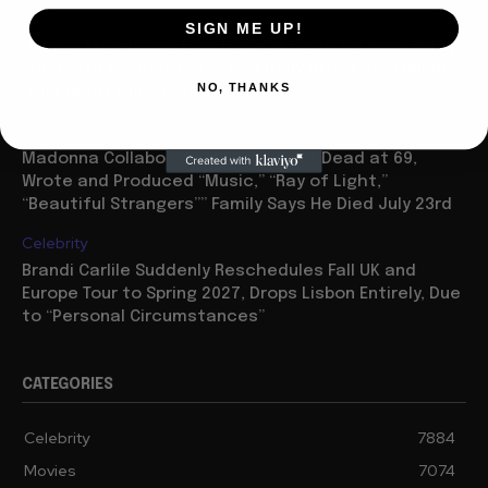
Movies
SIGN ME UP!
“Spider Man: Brand New Day” On Track for $600 Mil By
Sunday or Monday Latest as Daily Drops are Minimal,
NO, THANKS
“One Night Only” Looks...
Celebrity
Madonna Collaborator William Orbit Dead at 69,
Wrote and Produced “Music,” “Ray of Light,”
“Beautiful Strangers”” Family Says He Died July 23rd
Celebrity
Brandi Carlile Suddenly Reschedules Fall UK and
Europe Tour to Spring 2027, Drops Lisbon Entirely, Due
to “Personal Circumstances”
CATEGORIES
Celebrity
7884
Movies
7074