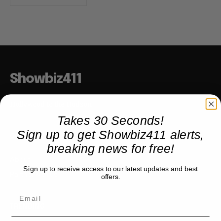
Showbiz411
Hollywood to the Hudson
Takes 30 Seconds!
Sign up to get Showbiz411 alerts,
COMPANY
breaking news for free!
About
Sign up to receive access to our latest updates and best
Partner with us
offers.
TRENDING