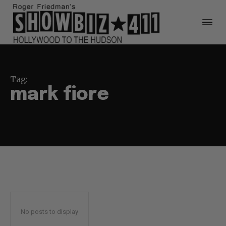
Tag:
mark fiore
No posts to display