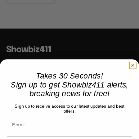
Showbiz411
Hollywood to the Hudson
Takes 30 Seconds!
Sign up to get Showbiz411 alerts,
COMPANY
breaking news for free!
About
Sign up to receive access to our latest updates and best
Partner with us
offers.
TRENDING