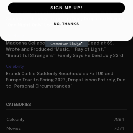
Movies
SIGN ME UP!
“Spider Man: Brand New Day” On Track for $600 Mil By
Sunday or Monday Latest as Daily Drops are Minimal,
NO, THANKS
“One Night Only” Looks...
Celebrity
Madonna Collaborator William Orbit Dead at 69,
Wrote and Produced “Music,” “Ray of Light,”
“Beautiful Strangers”” Family Says He Died July 23rd
Celebrity
Brandi Carlile Suddenly Reschedules Fall UK and
Europe Tour to Spring 2027, Drops Lisbon Entirely, Due
to “Personal Circumstances”
CATEGORIES
Celebrity
7884
Movies
7074