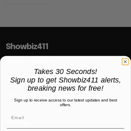
Showbiz411
Hollywood to the Hudson
Takes 30 Seconds!
Sign up to get Showbiz411 alerts,
COMPANY
breaking news for free!
About
Sign up to receive access to our latest updates and best
Partner with us
offers.
TRENDING