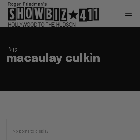
Tag:
macaulay culkin
No posts to display