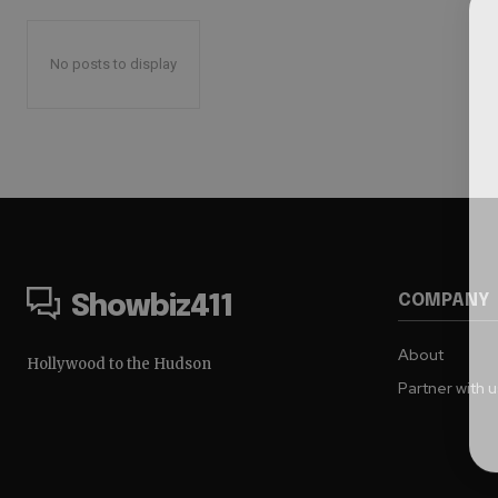
No posts to display
COMPANY
Showbiz411
About
Hollywood to the Hudson
Partner with 