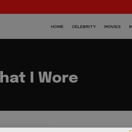
HOME
CELEBRITY
MOVIES
M
hat I Wore