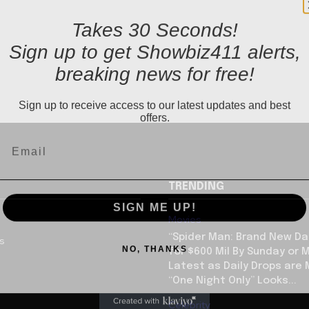
Takes 30 Seconds!
Sign up to get Showbiz411 alerts,
breaking news for free!
Sign up to receive access to our latest updates and best
offers.
TRENDING
SIGN ME UP!
Movies
“Spider Man: Brand New Da
us
NO, THANKS
for $600 Mil By Sunday or
Latest as Daily Drops are 
“One Night Only” Looks...
Celebrity