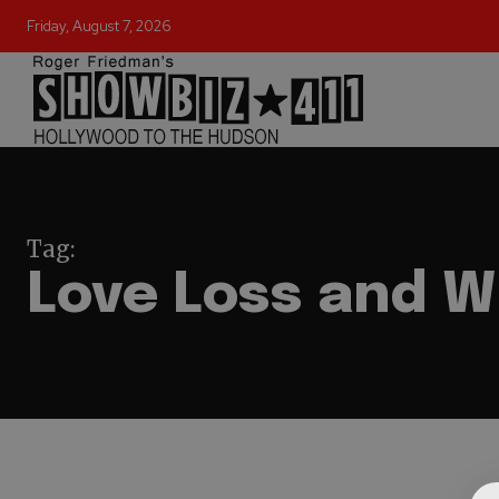
Friday, August 7, 2026
Tag:
Love Loss and W