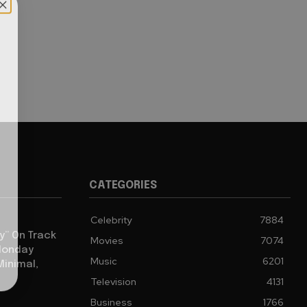
CATEGORIES
Celebrity
7884
y” On Track
Movies
7074
 Monday
Music
6201
Minimal,
Television
4131
Business
1766