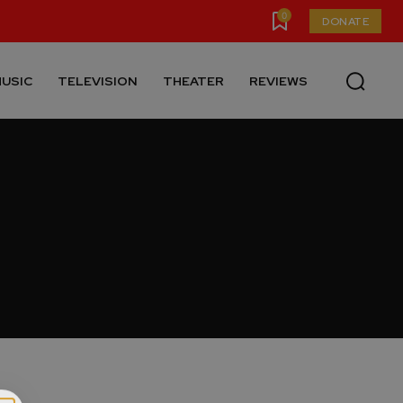
0
DONATE
USIC
TELEVISION
THEATER
REVIEWS