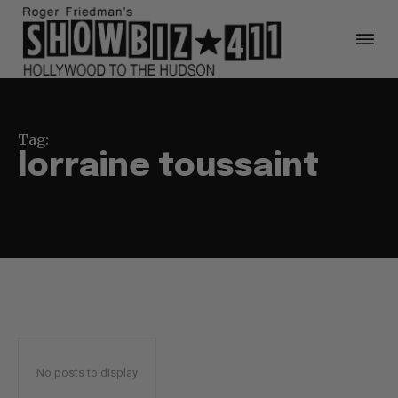
Tag:
lorraine toussaint
No posts to display