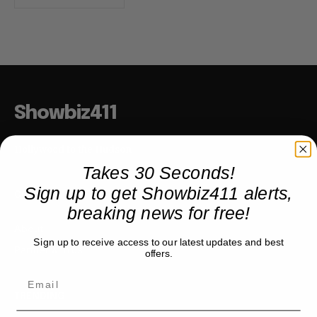
Showbiz411
Hollywood to the Hudson
Takes 30 Seconds!
Sign up to get Showbiz411 alerts,
COMPANY
breaking news for free!
About
Sign up to receive access to our latest updates and best
Partner with us
offers.
TRENDING