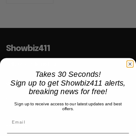
Showbiz411
Hollywood to the Hudson
Takes 30 Seconds!
Sign up to get Showbiz411 alerts,
COMPANY
breaking news for free!
About
Sign up to receive access to our latest updates and best
Partner with us
offers.
TRENDING