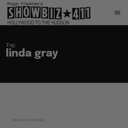
Tag:
linda gray
No posts to display