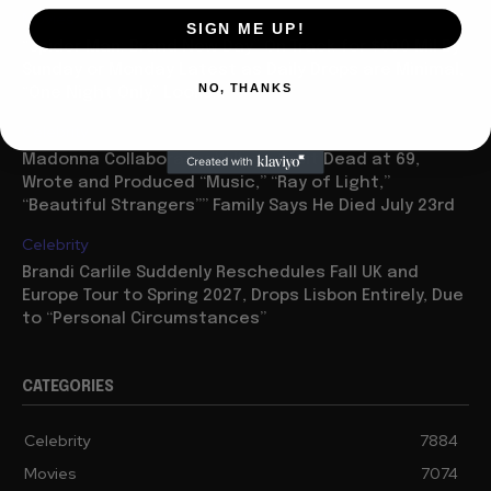
Movies
SIGN ME UP!
“Spider Man: Brand New Day” On Track for $600 Mil By
Sunday or Monday Latest as Daily Drops are Minimal,
NO, THANKS
“One Night Only” Looks...
Celebrity
Madonna Collaborator William Orbit Dead at 69,
Wrote and Produced “Music,” “Ray of Light,”
“Beautiful Strangers”” Family Says He Died July 23rd
Celebrity
Brandi Carlile Suddenly Reschedules Fall UK and
Europe Tour to Spring 2027, Drops Lisbon Entirely, Due
to “Personal Circumstances”
CATEGORIES
Celebrity
7884
Movies
7074