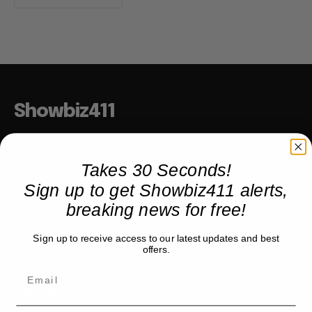
Showbiz411
Hollywood to the Hudson
Takes 30 Seconds!
Sign up to get Showbiz411 alerts,
COMPANY
breaking news for free!
About
Sign up to receive access to our latest updates and best
Partner with us
offers.
TRENDING