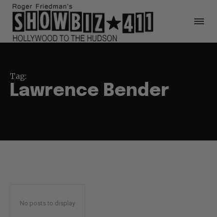
Tag:
Lawrence Bender
No posts to display