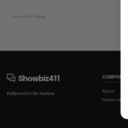
No posts to display
COMPANY
Showbiz411
About
Hollywood to the Hudson
Partner with 