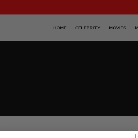
HOME
CELEBRITY
MOVIES
M