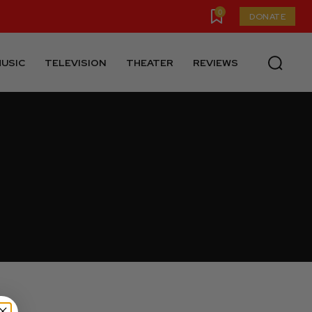
0
DONATE
USIC
TELEVISION
THEATER
REVIEWS