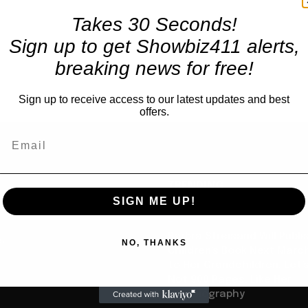
Takes 30 Seconds!
Sign up to get Showbiz411 alerts,
breaking news for free!
Sign up to receive access to our latest updates and best
offers.
TRENDING
SIGN ME UP!
Books
Barbra Streisand Will Publi
us
NO, THANKS
Children’s Book Next Mar
to Her Grandchildren: Let’s
Not 900 Pages, Like Her
Autobiography