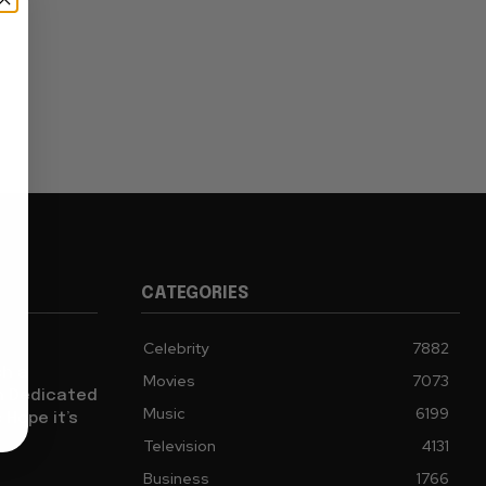
CATEGORIES
Celebrity
7882
sh a
Movies
7073
ch Dedicated
Music
6199
 Hope it’s
Television
4131
Business
1766