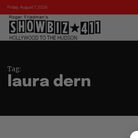
Friday, August 7, 2026
Tag:
laura dern