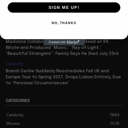
Movies
SIGN ME UP!
“Spider Man: Brand New Day” On Track for $600 Mil By
Sunday or Monday Latest as Daily Drops are Minimal,
NO, THANKS
“One Night Only” Looks...
Celebrity
Madonna Collaborator William Orbit Dead at 69,
Wrote and Produced “Music,” “Ray of Light,”
“Beautiful Strangers”” Family Says He Died July 23rd
Celebrity
Brandi Carlile Suddenly Reschedules Fall UK and
Europe Tour to Spring 2027, Drops Lisbon Entirely, Due
to “Personal Circumstances”
CATEGORIES
Celebrity
7884
Movies
7074