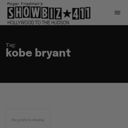
Tag:
kobe bryant
No posts to display