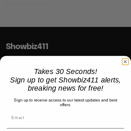
Showbiz411
Hollywood to the Hudson
Takes 30 Seconds!
Sign up to get Showbiz411 alerts,
COMPANY
breaking news for free!
About
Sign up to receive access to our latest updates and best
Partner with us
offers.
TRENDING