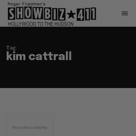
Tag:
kim cattrall
No posts to display