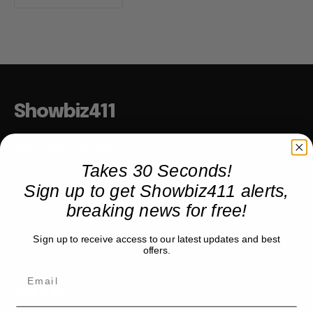
Showbiz411
Hollywood to the Hudson
Takes 30 Seconds!
Sign up to get Showbiz411 alerts,
COMPANY
breaking news for free!
About
Sign up to receive access to our latest updates and best
Partner with us
offers.
TRENDING