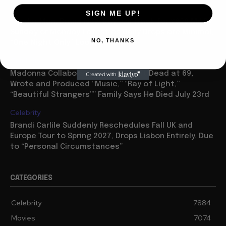
Movies
SIGN ME UP!
“Spider Man: Brand New Day” On Track for $600 Mil By
Sunday or Monday Latest as Daily Drops are Minimal,
NO, THANKS
“One Night Only” Looks...
Celebrity
Madonna Collaborator William Orbit Dead at 69,
Wrote and Produced “Music,” “Ray of Light,”
“Beautiful Strangers”” Family Says He Died July 23rd
Celebrity
Brandi Carlile Suddenly Reschedules Fall UK and
Europe Tour to Spring 2027, Drops Lisbon Entirely, Due
to “Personal Circumstances”
CATEGORIES
Celebrity
7884
Movies
7074