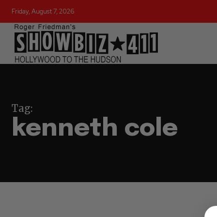
Friday, August 7, 2026
Tag:
kenneth cole