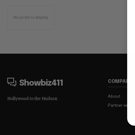
No posts to display
COMPANY
Showbiz411
About
Hollywood to the Hudson
Partner with 