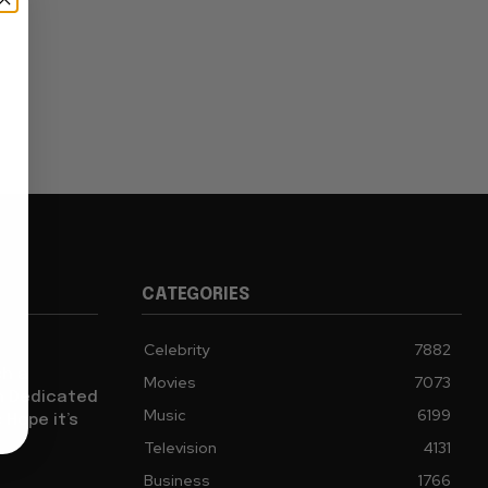
CATEGORIES
Celebrity
7882
sh a
Movies
7073
ch Dedicated
Music
6199
 Hope it’s
Television
4131
Business
1766