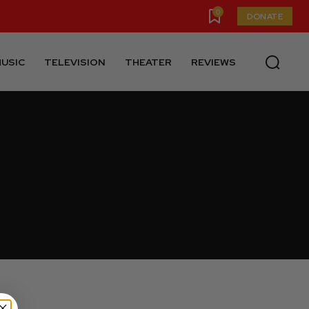
0
DONATE
USIC
TELEVISION
THEATER
REVIEWS