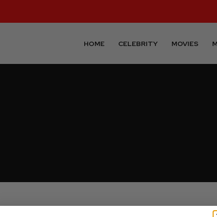
HOME
CELEBRITY
MOVIES
M