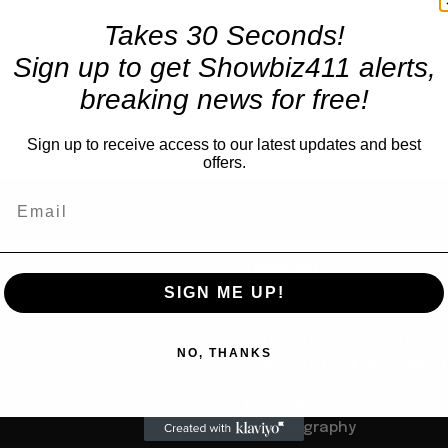
Takes 30 Seconds!
Sign up to get Showbiz411 alerts,
breaking news for free!
Sign up to receive access to our latest updates and best
offers.
TRENDING
SIGN ME UP!
Books
Barbra Streisand Will Publi
us
NO, THANKS
Children’s Book Next Mar
to Her Grandchildren: Let’s
Not 900 Pages, Like Her
Autobiography