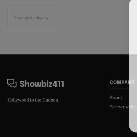
No posts to display
COMPANY
Showbiz411
About
Hollywood to the Hudson
Partner with 