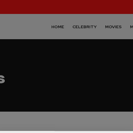
HOME
CELEBRITY
MOVIES
M
s