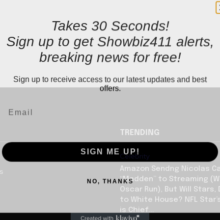
Takes 30 Seconds!
Sign up to get Showbiz411 alerts,
breaking news for free!
Sign up to receive access to our latest updates and best
offers.
TRENDING
SIGN ME UP!
Celebrity
Amazon Sendng Nicolas C
us
NO, THANKS
“Madden” to Streaming (Wi
Oscar Run), But Will Stars,
to White House? NFL Star’
is Chief...