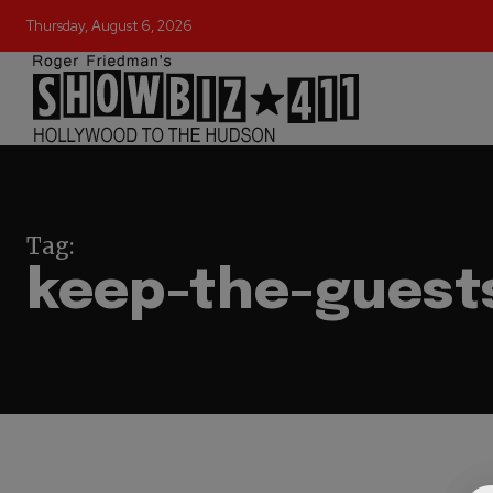
Thursday, August 6, 2026
Tag:
keep-the-guest