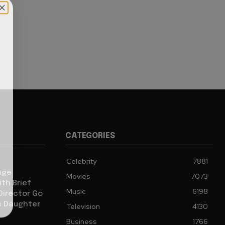
CATEGORIES
Celebrity
7881
age
Movies
7073
th Brief
Music
6198
 Director Go
s Daughter
Television
4130
Business
1766