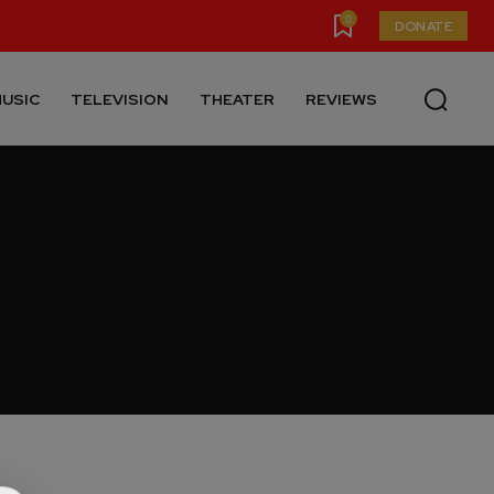
0
DONATE
USIC
TELEVISION
THEATER
REVIEWS