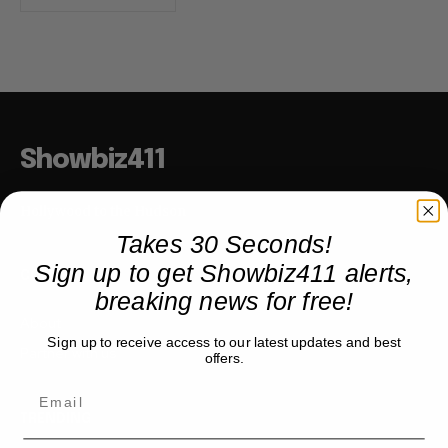
Showbiz411
Hollywood to the Hudson
Takes 30 Seconds!
Sign up to get Showbiz411 alerts,
COMPANY
breaking news for free!
About
Sign up to receive access to our latest updates and best
Partner with us
offers.
TRENDING