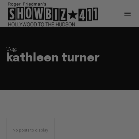
Tag:
kathleen turner
No posts to display